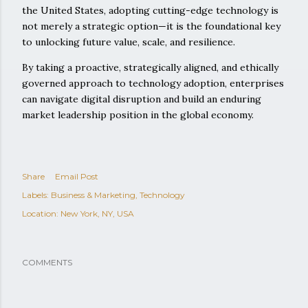
the United States, adopting cutting-edge technology is
not merely a strategic option—it is the foundational key
to unlocking future value, scale, and resilience.
By taking a proactive, strategically aligned, and ethically
governed approach to technology adoption, enterprises
can navigate digital disruption and build an enduring
market leadership position in the global economy.
Share
Email Post
Labels:
Business & Marketing
Technology
Location:
New York, NY, USA
COMMENTS