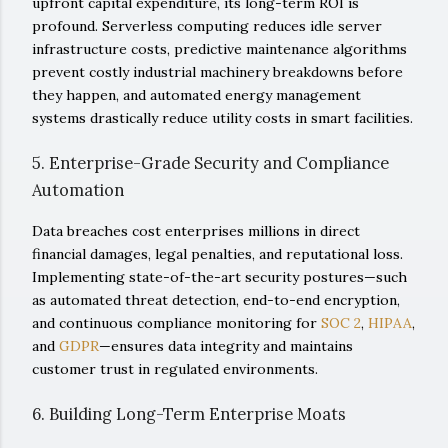
upfront capital expenditure, its long-term ROI is
profound. Serverless computing reduces idle server
infrastructure costs, predictive maintenance algorithms
prevent costly industrial machinery breakdowns before
they happen, and automated energy management
systems drastically reduce utility costs in smart facilities.
5. Enterprise-Grade Security and Compliance
Automation
Data breaches cost enterprises millions in direct
financial damages, legal penalties, and reputational loss.
Implementing state-of-the-art security postures—such
as automated threat detection, end-to-end encryption,
and continuous compliance monitoring for
SOC 2
,
HIPAA
,
and
GDPR
—ensures data integrity and maintains
customer trust in regulated environments.
6. Building Long-Term Enterprise Moats