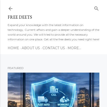
Skip to main content
FREE DEETS
Expand your knowledge with the latest information on
technology, Current affairs and gain a deeper understanding of the
world around you. We will tried to provide all the necessary
information on one place. Get all the free deets you need right here!
HOME
ABOUT US
CONTACT US
MORE…
FEATURED