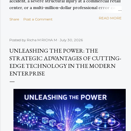
accident, a severe structural injury at a commercial retail
center, or a multi-million-dollar professional error can
exhaust primary policy limits within days of entering
READ MORE
Share
Post a Comment
courtroom proceedings. When primary liability limits are
breached, corporate assets, cash reserves, and future
revenues are left fully exposed to court-ordered
Posted by Richa M
RICHA M
July 30, 2026
judgments. This existential financial exposure is
precisely why forward-thinking enterprises rely on
UNLEASHING THE POWER: THE
Commercial Umbrella Insurance (and its companion,
STRATEGIC ADVANTAGES OF CUTTING-
Excess Liability Coverage ) to construct an impenetrable
EDGE TECHNOLOGY IN THE MODERN
upper layer of defense over their core operational
ENTERPRISE
protection. In this definitive 2026 guide, we explore how
commercial umbrella coverage integrates with primary
commercial policies, examine real-world claim math,
analyze und...