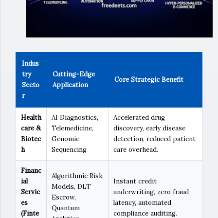
Indus
try
Cutting-Edge
Core Strategic Benefit
Secto
Application
r
Health
AI Diagnostics,
Accelerated drug
care &
Telemedicine,
discovery, early disease
Biotec
Genomic
detection, reduced patient
h
Sequencing
care overhead.
Financ
Algorithmic Risk
ial
Instant credit
Models, DLT
Servic
underwriting, zero fraud
Escrow,
es
latency, automated
Quantum
(Finte
compliance auditing.