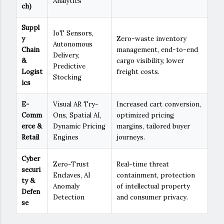
Analytics
ch)
Suppl
IoT Sensors,
y
Zero-waste inventory
Autonomous
Chain
management, end-to-end
Delivery,
&
cargo visibility, lower
Predictive
Logist
freight costs.
Stocking
ics
E-
Visual AR Try-
Increased cart conversion,
Comm
Ons, Spatial AI,
optimized pricing
erce &
Dynamic Pricing
margins, tailored buyer
Retail
Engines
journeys.
Cyber
Zero-Trust
Real-time threat
securi
Enclaves, AI
containment, protection
ty &
Anomaly
of intellectual property
Defen
Detection
and consumer privacy.
se