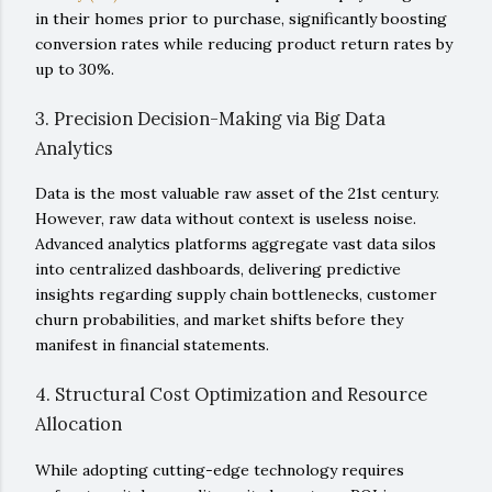
in their homes prior to purchase, significantly boosting
conversion rates while reducing product return rates by
up to 30%.
3. Precision Decision-Making via Big Data
Analytics
Data is the most valuable raw asset of the 21st century.
However, raw data without context is useless noise.
Advanced analytics platforms aggregate vast data silos
into centralized dashboards, delivering predictive
insights regarding supply chain bottlenecks, customer
churn probabilities, and market shifts before they
manifest in financial statements.
4. Structural Cost Optimization and Resource
Allocation
While adopting cutting-edge technology requires