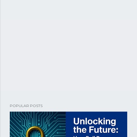
POPULAR POSTS