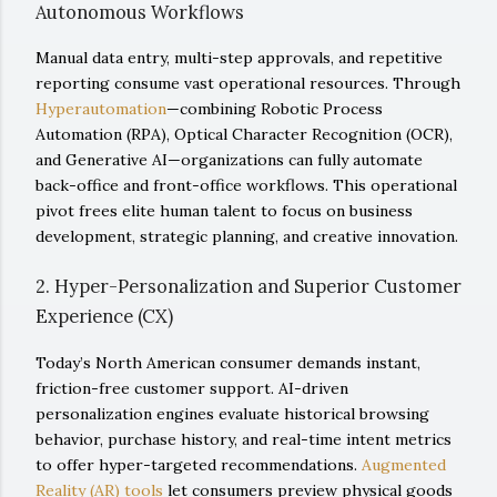
Autonomous Workflows
Manual data entry, multi-step approvals, and repetitive
reporting consume vast operational resources. Through
Hyperautomation
—combining Robotic Process
Automation (RPA), Optical Character Recognition (OCR),
and Generative AI—organizations can fully automate
back-office and front-office workflows. This operational
pivot frees elite human talent to focus on business
development, strategic planning, and creative innovation.
2. Hyper-Personalization and Superior Customer
Experience (CX)
Today’s North American consumer demands instant,
friction-free customer support. AI-driven
personalization engines evaluate historical browsing
behavior, purchase history, and real-time intent metrics
to offer hyper-targeted recommendations.
Augmented
Reality (AR) tools
let consumers preview physical goods