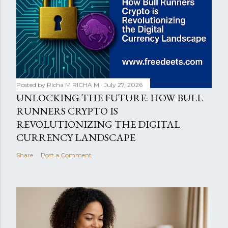
Posted by Richa M
RICHA M
July 27, 2026
UNLOCKING THE FUTURE: HOW BULL
RUNNERS CRYPTO IS
REVOLUTIONIZING THE DIGITAL
CURRENCY LANDSCAPE
Share
Post a Comment