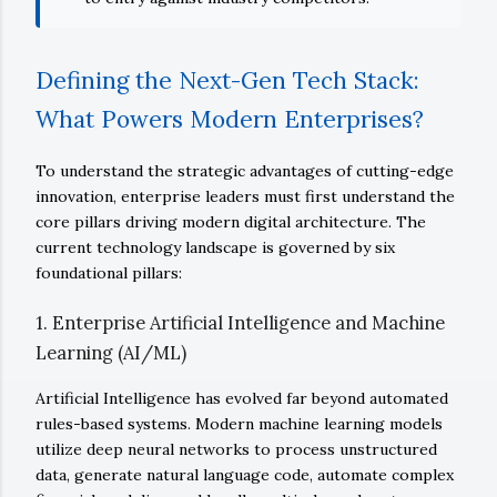
Defining the Next-Gen Tech Stack:
What Powers Modern Enterprises?
To understand the strategic advantages of cutting-edge
innovation, enterprise leaders must first understand the
core pillars driving modern digital architecture. The
current technology landscape is governed by six
foundational pillars:
1. Enterprise Artificial Intelligence and Machine
Learning (AI/ML)
Artificial Intelligence has evolved far beyond automated
rules-based systems. Modern machine learning models
utilize deep neural networks to process unstructured
data, generate natural language code, automate complex