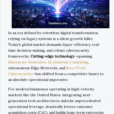
In an era defined by relentless digital transformation,
relying on legacy systems is a silent growth killer.
Today's global market demands hyper-efficiency, real-
time decision-making, and robust cybersecurity
frameworks.
Cutting-edge technology
—spanning
Enterprise Generative AI
,
Quantum Computing
,
Autonomous Edge Networks, and
Zero-Trust
Cybersecurity
—has shifted from a competitive luxury to
an absolute operational imperative.
For modern businesses operating in high-velocity
markets like the United States, integrating next-
generation tech architectures unlocks unprecedented
operational leverage, drastically lowers customer
acquisition costs (CAC), and builds long-term enterprise