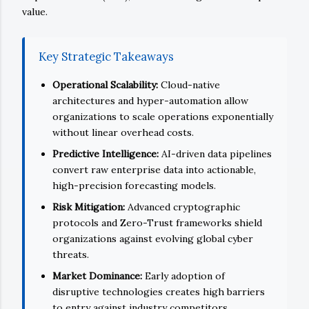
value.
Key Strategic Takeaways
Operational Scalability:
Cloud-native
architectures and hyper-automation allow
organizations to scale operations exponentially
without linear overhead costs.
Predictive Intelligence:
AI-driven data pipelines
convert raw enterprise data into actionable,
high-precision forecasting models.
Risk Mitigation:
Advanced cryptographic
protocols and Zero-Trust frameworks shield
organizations against evolving global cyber
threats.
Market Dominance:
Early adoption of
disruptive technologies creates high barriers
to entry against industry competitors.