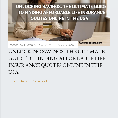
Posted by Richa M
RICHA M
July 27, 2026
UNLOCKING SAVINGS: THE ULTIMATE
GUIDE TO FINDING AFFORDABLE LIFE
INSURANCE QUOTES ONLINE IN THE
USA
Share
Post a Comment