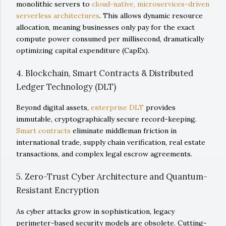
monolithic servers to
cloud-native, microservices-driven
serverless architectures
. This allows dynamic resource
allocation, meaning businesses only pay for the exact
compute power consumed per millisecond, dramatically
optimizing capital expenditure (CapEx).
4. Blockchain, Smart Contracts & Distributed
Ledger Technology (DLT)
Beyond digital assets,
enterprise DLT
provides
immutable, cryptographically secure record-keeping.
Smart contracts
eliminate middleman friction in
international trade, supply chain verification, real estate
transactions, and complex legal escrow agreements.
5. Zero-Trust Cyber Architecture and Quantum-
Resistant Encryption
As cyber attacks grow in sophistication, legacy
perimeter-based security models are obsolete. Cutting-