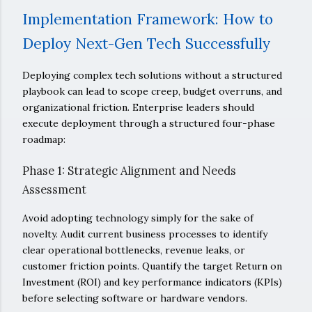
Implementation Framework: How to
Deploy Next-Gen Tech Successfully
Deploying complex tech solutions without a structured
playbook can lead to scope creep, budget overruns, and
organizational friction. Enterprise leaders should
execute deployment through a structured four-phase
roadmap:
Phase 1: Strategic Alignment and Needs
Assessment
Avoid adopting technology simply for the sake of
novelty. Audit current business processes to identify
clear operational bottlenecks, revenue leaks, or
customer friction points. Quantify the target Return on
Investment (ROI) and key performance indicators (KPIs)
before selecting software or hardware vendors.