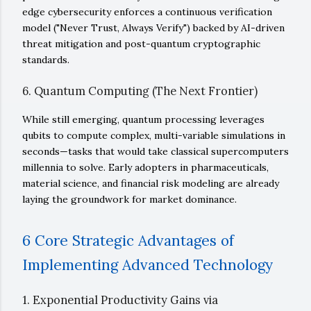
edge cybersecurity enforces a continuous verification
model ("Never Trust, Always Verify") backed by AI-driven
threat mitigation and post-quantum cryptographic
standards.
6. Quantum Computing (The Next Frontier)
While still emerging, quantum processing leverages
qubits to compute complex, multi-variable simulations in
seconds—tasks that would take classical supercomputers
millennia to solve. Early adopters in pharmaceuticals,
material science, and financial risk modeling are already
laying the groundwork for market dominance.
6 Core Strategic Advantages of
Implementing Advanced Technology
1. Exponential Productivity Gains via