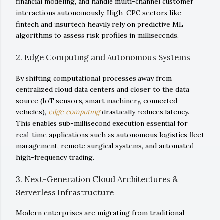
financial modeling, and handle multi-channel customer
interactions autonomously. High-CPC sectors like
fintech and insurtech heavily rely on predictive ML
algorithms to assess risk profiles in milliseconds.
2. Edge Computing and Autonomous Systems
By shifting computational processes away from
centralized cloud data centers and closer to the data
source (IoT sensors, smart machinery, connected
vehicles),
edge computing
drastically reduces latency.
This enables sub-millisecond execution essential for
real-time applications such as autonomous logistics fleet
management, remote surgical systems, and automated
high-frequency trading.
3. Next-Generation Cloud Architectures &
Serverless Infrastructure
Modern enterprises are migrating from traditional