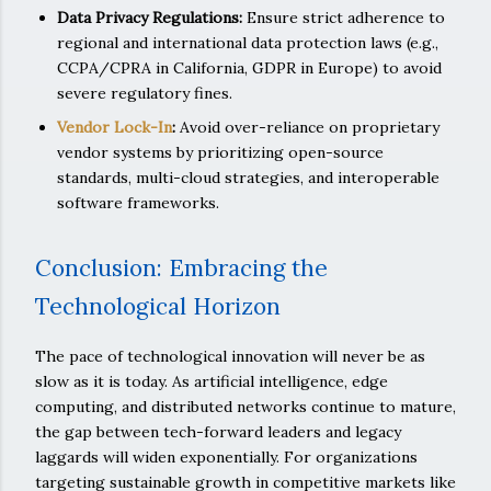
Data Privacy Regulations:
Ensure strict adherence to
regional and international data protection laws (e.g.,
CCPA/CPRA in California, GDPR in Europe) to avoid
severe regulatory fines.
Vendor Lock-In
:
Avoid over-reliance on proprietary
vendor systems by prioritizing open-source
standards, multi-cloud strategies, and interoperable
software frameworks.
Conclusion: Embracing the
Technological Horizon
The pace of technological innovation will never be as
slow as it is today. As artificial intelligence, edge
computing, and distributed networks continue to mature,
the gap between tech-forward leaders and legacy
laggards will widen exponentially. For organizations
targeting sustainable growth in competitive markets like