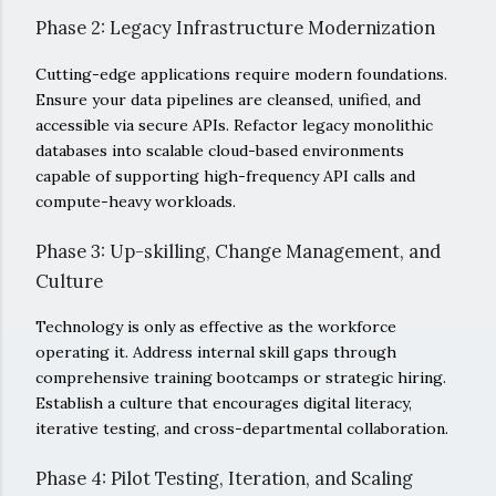
Phase 2: Legacy Infrastructure Modernization
Cutting-edge applications require modern foundations.
Ensure your data pipelines are cleansed, unified, and
accessible via secure APIs. Refactor legacy monolithic
databases into scalable cloud-based environments
capable of supporting high-frequency API calls and
compute-heavy workloads.
Phase 3: Up-skilling, Change Management, and
Culture
Technology is only as effective as the workforce
operating it. Address internal skill gaps through
comprehensive training bootcamps or strategic hiring.
Establish a culture that encourages digital literacy,
iterative testing, and cross-departmental collaboration.
Phase 4: Pilot Testing, Iteration, and Scaling