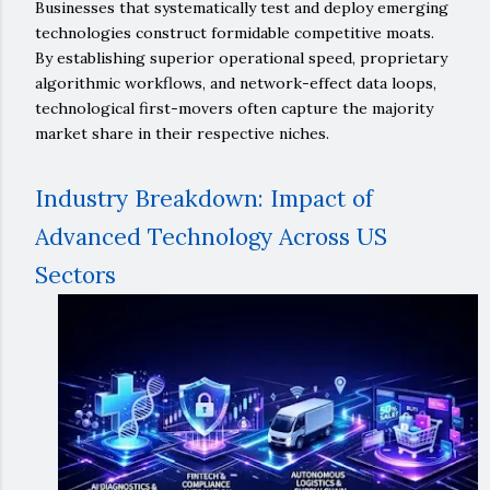
Businesses that systematically test and deploy emerging
technologies construct formidable competitive moats.
By establishing superior operational speed, proprietary
algorithmic workflows, and network-effect data loops,
technological first-movers often capture the majority
market share in their respective niches.
Industry Breakdown: Impact of
Advanced Technology Across US
Sectors