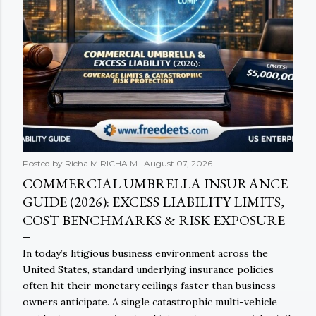
Posted by Richa M
RICHA M
August 07, 2026
COMMERCIAL UMBRELLA INSURANCE
GUIDE (2026): EXCESS LIABILITY LIMITS,
COST BENCHMARKS & RISK EXPOSURE
In today’s litigious business environment across the
United States, standard underlying insurance policies
often hit their monetary ceilings faster than business
owners anticipate. A single catastrophic multi-vehicle