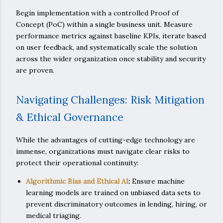
Begin implementation with a controlled Proof of
Concept (PoC) within a single business unit. Measure
performance metrics against baseline KPIs, iterate based
on user feedback, and systematically scale the solution
across the wider organization once stability and security
are proven.
Navigating Challenges: Risk Mitigation
& Ethical Governance
While the advantages of cutting-edge technology are
immense, organizations must navigate clear risks to
protect their operational continuity:
Algorithmic Bias and Ethical AI
:
Ensure machine
learning models are trained on unbiased data sets to
prevent discriminatory outcomes in lending, hiring, or
medical triaging.