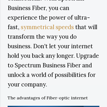
Business Fiber, you can
experience the power of ultra-
fast,
symmetrical speeds
that will
transform the way you do
business. Don't let your internet
hold you back any longer. Upgrade
to Spectrum Business Fiber and
unlock a world of possibilities for
your company.
The advantages of Fiber-optic internet