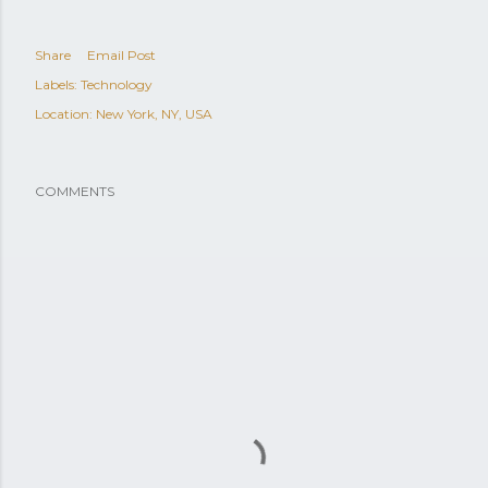
Share
Email Post
Labels:
Technology
Location:
New York, NY, USA
COMMENTS