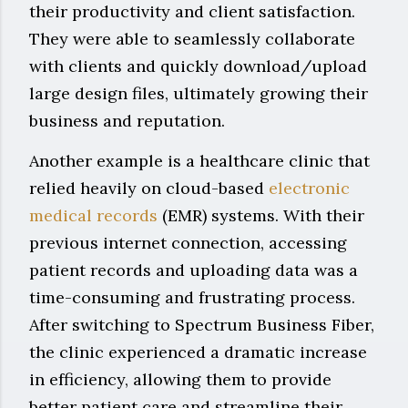
their productivity and client satisfaction.
They were able to seamlessly collaborate
with clients and quickly download/upload
large design files, ultimately growing their
business and reputation.
Another example is a healthcare clinic that
relied heavily on cloud-based
electronic
medical records
(EMR) systems. With their
previous internet connection, accessing
patient records and uploading data was a
time-consuming and frustrating process.
After switching to Spectrum Business Fiber,
the clinic experienced a dramatic increase
in efficiency, allowing them to provide
better patient care and streamline their