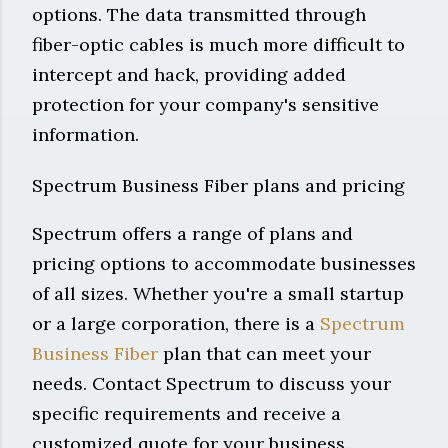
options. The data transmitted through
fiber-optic cables is much more difficult to
intercept and hack, providing added
protection for your company's sensitive
information.
Spectrum Business Fiber plans and pricing
Spectrum offers a range of plans and
pricing options to accommodate businesses
of all sizes. Whether you're a small startup
or a large corporation, there is a
Spectrum
Business Fiber
plan that can meet your
needs. Contact Spectrum to discuss your
specific requirements and receive a
customized quote for your business.