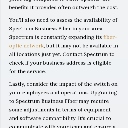
benefits it provides often outweigh the cost.
You'll also need to assess the availability of
Spectrum Business Fiber in your area.
Spectrum is constantly expanding its
fiber-
optic network
, but it may not be available in
all locations just yet. Contact Spectrum to
check if your business address is eligible
for the service.
Lastly, consider the impact of the switch on
your employees and operations. Upgrading
to Spectrum Business Fiber may require
some adjustments in terms of equipment
and software compatibility. It's crucial to
communicate with your team and ensure a