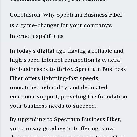
Conclusion: Why Spectrum Business Fiber
is a game-changer for your company's
Internet capabilities
In today's digital age, having a reliable and
high-speed internet connection is crucial
for businesses to thrive. Spectrum Business
Fiber offers lightning-fast speeds,
unmatched reliability, and dedicated
customer support, providing the foundation
your business needs to succeed.
By upgrading to Spectrum Business Fiber,
you can say goodbye to buffering, slow