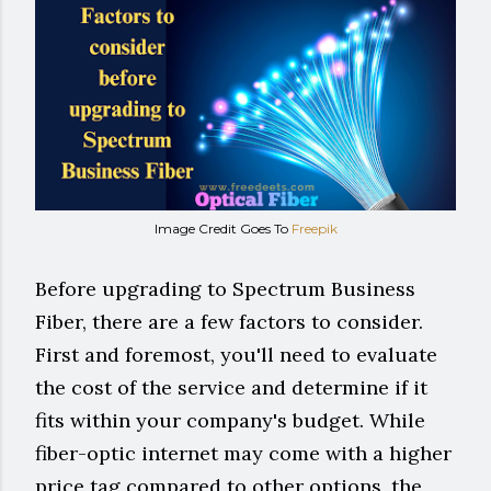
Image Credit Goes To
Freepik
Before upgrading to Spectrum Business
Fiber, there are a few factors to consider.
First and foremost, you'll need to evaluate
the cost of the service and determine if it
fits within your company's budget. While
fiber-optic internet may come with a higher
price tag compared to other options, the