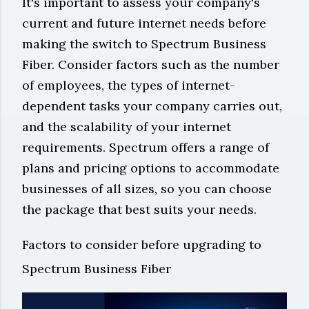
It's important to assess your company's
current and future internet needs before
making the switch to Spectrum Business
Fiber. Consider factors such as the number
of employees, the types of internet-
dependent tasks your company carries out,
and the scalability of your internet
requirements. Spectrum offers a range of
plans and pricing options to accommodate
businesses of all sizes, so you can choose
the package that best suits your needs.
Factors to consider before upgrading to
Spectrum Business Fiber