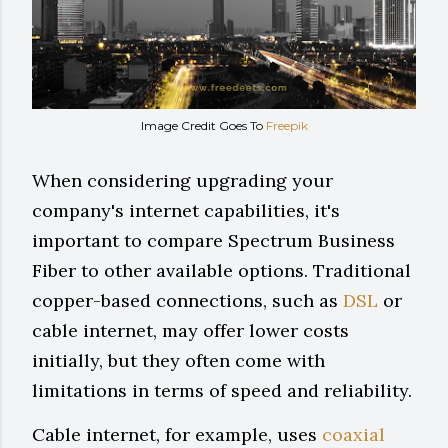
Image Credit Goes To
Freepik
When considering upgrading your
company's internet capabilities, it's
important to compare Spectrum Business
Fiber to other available options. Traditional
copper-based connections, such as
DSL
or
cable internet, may offer lower costs
initially, but they often come with
limitations in terms of speed and reliability.
Cable internet, for example, uses
coaxial