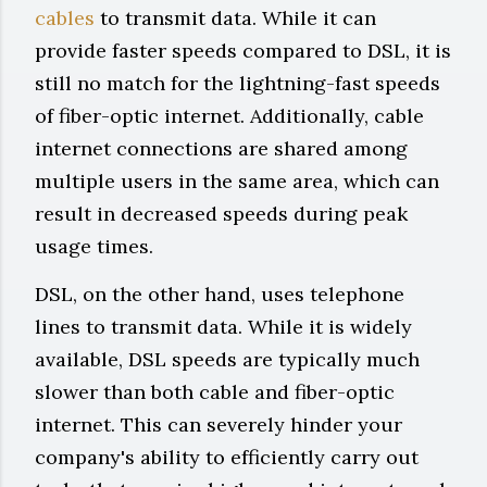
cables
to transmit data. While it can
provide faster speeds compared to DSL, it is
still no match for the lightning-fast speeds
of fiber-optic internet. Additionally, cable
internet connections are shared among
multiple users in the same area, which can
result in decreased speeds during peak
usage times.
DSL, on the other hand, uses telephone
lines to transmit data. While it is widely
available, DSL speeds are typically much
slower than both cable and fiber-optic
internet. This can severely hinder your
company's ability to efficiently carry out