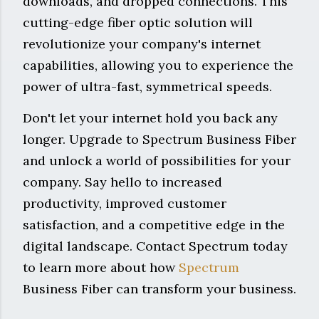
downloads, and dropped connections. This
cutting-edge fiber optic solution will
revolutionize your company's internet
capabilities, allowing you to experience the
power of ultra-fast, symmetrical speeds.
Don't let your internet hold you back any
longer. Upgrade to Spectrum Business Fiber
and unlock a world of possibilities for your
company. Say hello to increased
productivity, improved customer
satisfaction, and a competitive edge in the
digital landscape. Contact Spectrum today
to learn more about how
Spectrum
Business Fiber can transform your business.