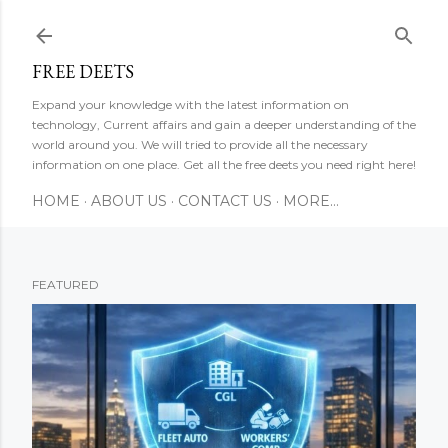
Skip to main content
FREE DEETS
Expand your knowledge with the latest information on
technology, Current affairs and gain a deeper understanding of the
world around you. We will tried to provide all the necessary
information on one place. Get all the free deets you need right here!
HOME
ABOUT US
CONTACT US
MORE…
FEATURED