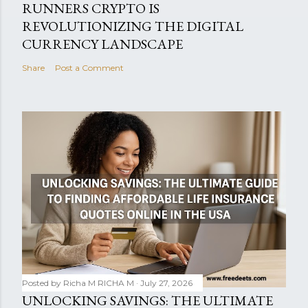
RUNNERS CRYPTO IS
REVOLUTIONIZING THE DIGITAL
CURRENCY LANDSCAPE
Share
Post a Comment
Posted by Richa M
RICHA M
July 27, 2026
UNLOCKING SAVINGS: THE ULTIMATE