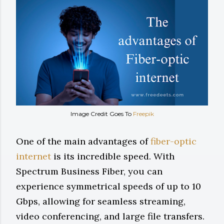
Image Credit Goes To
Freepik
One of the main advantages of
fiber-optic
internet
is its incredible speed. With
Spectrum Business Fiber, you can
experience symmetrical speeds of up to 10
Gbps, allowing for seamless streaming,
video conferencing, and large file transfers.