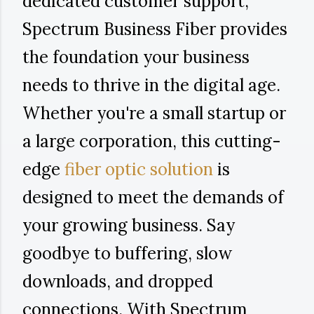
dedicated customer support,
Spectrum Business Fiber provides
the foundation your business
needs to thrive in the digital age.
Whether you're a small startup or
a large corporation, this cutting-
edge
fiber optic solution
is
designed to meet the demands of
your growing business. Say
goodbye to buffering, slow
downloads, and dropped
connections. With Spectrum