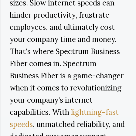
sizes. Slow internet speeds can
hinder productivity, frustrate
employees, and ultimately cost
your company time and money.
That's where Spectrum Business
Fiber comes in. Spectrum
Business Fiber is a game-changer
when it comes to revolutionizing
your company's internet
capabilities. With
lightning-fast
speeds
, unmatched reliability, and