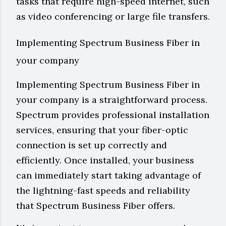
tasks that require high-speed internet, such
as video conferencing or large file transfers.
Implementing Spectrum Business Fiber in
your company
Implementing Spectrum Business Fiber in
your company is a straightforward process.
Spectrum provides professional installation
services, ensuring that your fiber-optic
connection is set up correctly and
efficiently. Once installed, your business
can immediately start taking advantage of
the lightning-fast speeds and reliability
that Spectrum Business Fiber offers.