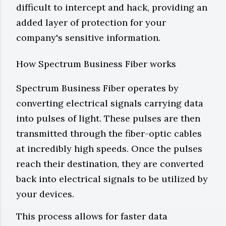
difficult to intercept and hack, providing an
added layer of protection for your
company's sensitive information.
How Spectrum Business Fiber works
Spectrum Business Fiber operates by
converting electrical signals carrying data
into pulses of light. These pulses are then
transmitted through the fiber-optic cables
at incredibly high speeds. Once the pulses
reach their destination, they are converted
back into electrical signals to be utilized by
your devices.
This process allows for faster data