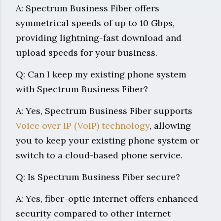
A: Spectrum Business Fiber offers
symmetrical speeds of up to 10 Gbps,
providing lightning-fast download and
upload speeds for your business.
Q: Can I keep my existing phone system
with Spectrum Business Fiber?
A: Yes, Spectrum Business Fiber supports
Voice over IP (VoIP) technology
, allowing
you to keep your existing phone system or
switch to a cloud-based phone service.
Q: Is Spectrum Business Fiber secure?
A: Yes, fiber-optic internet offers enhanced
security compared to other internet