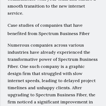
smooth transition to the new internet
service.
Case studies of companies that have
benefited from Spectrum Business Fiber
Numerous companies across various
industries have already experienced the
transformative power of Spectrum Business
Fiber. One such company is a graphic
design firm that struggled with slow
internet speeds, leading to delayed project
timelines and unhappy clients. After
upgrading to Spectrum Business Fiber, the
firm noticed a significant improvement in