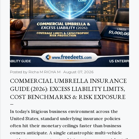
Posted by Richa M
RICHA M
August 07, 2026
COMMERCIAL UMBRELLA INSURANCE
GUIDE (2026): EXCESS LIABILITY LIMITS,
COST BENCHMARKS & RISK EXPOSURE
In today’s litigious business environment across the
United States, standard underlying insurance policies
often hit their monetary ceilings faster than business
owners anticipate. A single catastrophic multi-vehicle