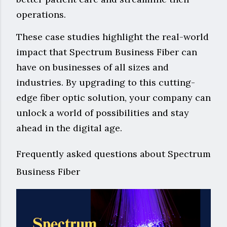
operations.
These case studies highlight the real-world
impact that Spectrum Business Fiber can
have on businesses of all sizes and
industries. By upgrading to this cutting-
edge fiber optic solution, your company can
unlock a world of possibilities and stay
ahead in the digital age.
Frequently asked questions about Spectrum
Business Fiber