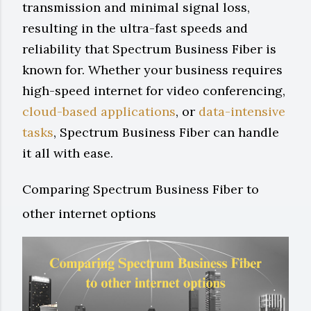
transmission and minimal signal loss,
resulting in the ultra-fast speeds and
reliability that Spectrum Business Fiber is
known for. Whether your business requires
high-speed internet for video conferencing,
cloud-based applications
, or
data-intensive
tasks
, Spectrum Business Fiber can handle
it all with ease.
Comparing Spectrum Business Fiber to
other internet options