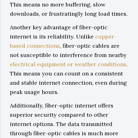
This means no more buffering, slow
downloads, or frustratingly long load times.
Another key advantage of fiber-optic
internet is its reliability. Unlike
copper-
based connections
, fiber-optic cables are
not susceptible to interference from nearby
electrical equipment or weather conditions
.
This means you can count on a consistent
and stable internet connection, even during
peak usage hours.
Additionally, fiber-optic internet offers
superior security compared to other
internet options. The data transmitted
through fiber-optic cables is much more