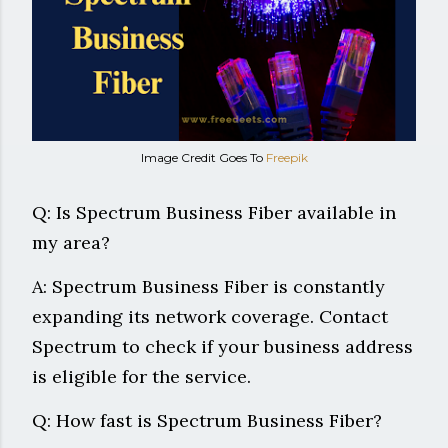
Image Credit Goes To
Freepik
Q: Is Spectrum Business Fiber available in
my area?
A: Spectrum Business Fiber is constantly
expanding its network coverage. Contact
Spectrum to check if your business address
is eligible for the service.
Q: How fast is Spectrum Business Fiber?