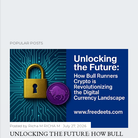
POPULAR POSTS
Posted by Richa M
RICHA M
July 27, 2026
UNLOCKING THE FUTURE: HOW BULL