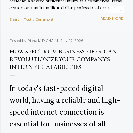
accident, a severe structural injury at a commercial retail
center, or a multi-million-dollar professional error can
exhaust primary policy limits within days of entering
READ MORE
Share
Post a Comment
courtroom proceedings. When primary liability limits are
breached, corporate assets, cash reserves, and future
revenues are left fully exposed to court-ordered
Posted by Richa M
RICHA M
July 27, 2026
judgments. This existential financial exposure is
precisely why forward-thinking enterprises rely on
HOW SPECTRUM BUSINESS FIBER CAN
Commercial Umbrella Insurance (and its companion,
REVOLUTIONIZE YOUR COMPANY'S
Excess Liability Coverage ) to construct an impenetrable
INTERNET CAPABILITIES
upper layer of defense over their core operational
protection. In this definitive 2026 guide, we explore how
commercial umbrella coverage integrates with primary
In today's fast-paced digital
commercial policies, examine real-world claim math,
analyze und...
world, having a reliable and high-
speed internet connection is
essential for businesses of all